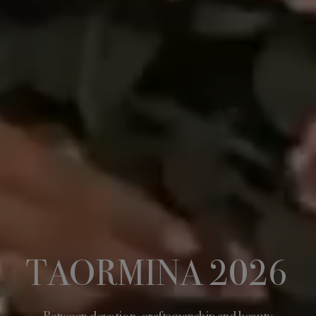
TAORMINA 2026