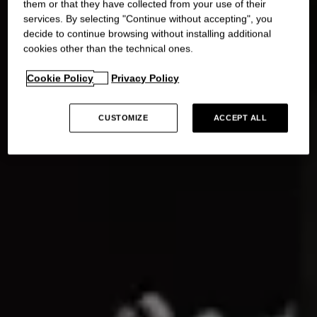
them or that they have collected from your use of their
services. By selecting "Continue without accepting", you
decide to continue browsing without installing additional
cookies other than the technical ones.
Cookie Policy
Privacy Policy
CUSTOMIZE
ACCEPT ALL