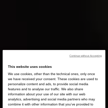
Continue without Accepting
This website uses cookies
We use cookies, other than the technical ones, only once
we have received your consent. These cookies are used to
personalize content and ads, to provide social media
features and to analyse our traffic. We also share
information about your use of our site with our web
analytics, advertising and social media partners who may
combine it with other information that you’ve provided to