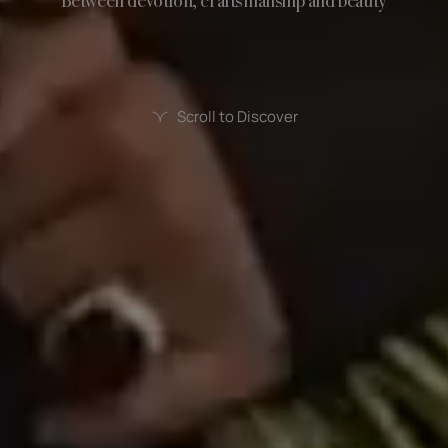
Between devotion, craftsmanship and beauty
Scroll to Discover